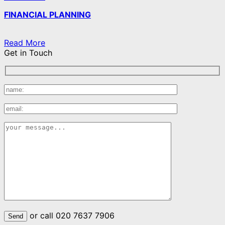
FINANCIAL PLANNING
Read More
Get in Touch
or call 020 7637 7906