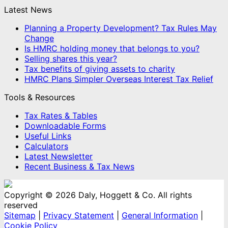
Latest News
Planning a Property Development? Tax Rules May
Change
Is HMRC holding money that belongs to you?
Selling shares this year?
Tax benefits of giving assets to charity
HMRC Plans Simpler Overseas Interest Tax Relief
Tools & Resources
Tax Rates & Tables
Downloadable Forms
Useful Links
Calculators
Latest Newsletter
Recent Business & Tax News
Copyright © 2026 Daly, Hoggett & Co. All rights
reserved
Sitemap
|
Privacy Statement
|
General Information
|
Cookie Policy