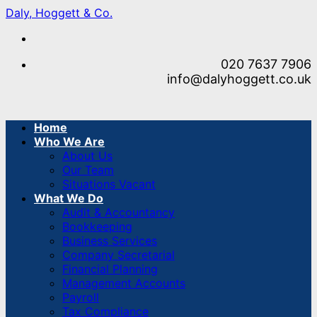
Skip
Daly, Hoggett & Co.
to
content
020 7637 7906
info@dalyhoggett.co.uk
Home
Who We Are
About Us
Our Team
Situations Vacant
What We Do
Audit & Accountancy
Bookkeeping
Business Services
Company Secretarial
Financial Planning
Management Accounts
Payroll
Tax Compliance