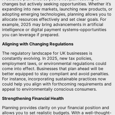
changes but actively seeking opportunities. Whether it’s
expanding into new markets, launching new products, or
adopting emerging technologies, planning allows you to
allocate resources effectively and set clear goals. For
example, 2025 may bring advancements in artificial
intelligence or digital payment systems-opportunities
you can leverage if prepared.
Aligning with Changing Regulations
The regulatory landscape for UK businesses is
constantly evolving. In 2025, new tax policies,
employment laws, or environmental regulations could
come into effect. Businesses that plan ahead will be
better equipped to stay compliant and avoid penalties.
For instance, incorporating sustainable practices now
could help you align with forthcoming requirements and
appeal to environmentally conscious consumers.
Strengthening Financial Health
Planning provides clarity on your financial position and
allows you to set realistic budgets. With a well-thought-