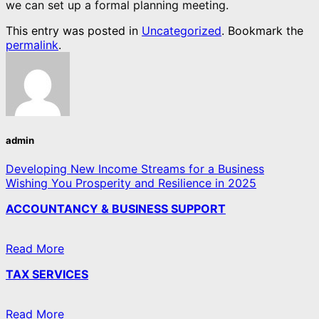
we can set up a formal planning meeting.
This entry was posted in
Uncategorized
. Bookmark the
permalink
.
admin
Developing New Income Streams for a Business
Wishing You Prosperity and Resilience in 2025
ACCOUNTANCY & BUSINESS SUPPORT
Read More
TAX SERVICES
Read More