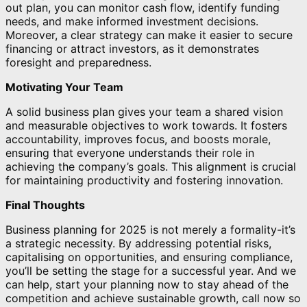
out plan, you can monitor cash flow, identify funding
needs, and make informed investment decisions.
Moreover, a clear strategy can make it easier to secure
financing or attract investors, as it demonstrates
foresight and preparedness.
Motivating Your Team
A solid business plan gives your team a shared vision
and measurable objectives to work towards. It fosters
accountability, improves focus, and boosts morale,
ensuring that everyone understands their role in
achieving the company’s goals. This alignment is crucial
for maintaining productivity and fostering innovation.
Final Thoughts
Business planning for 2025 is not merely a formality-it’s
a strategic necessity. By addressing potential risks,
capitalising on opportunities, and ensuring compliance,
you’ll be setting the stage for a successful year. And we
can help, start your planning now to stay ahead of the
competition and achieve sustainable growth, call now so