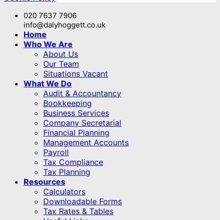
020 7637 7906
info@dalyhoggett.co.uk
Home
Who We Are
About Us
Our Team
Situations Vacant
What We Do
Audit & Accountancy
Bookkeeping
Business Services
Company Secretarial
Financial Planning
Management Accounts
Payroll
Tax Compliance
Tax Planning
Resources
Calculators
Downloadable Forms
Tax Rates & Tables