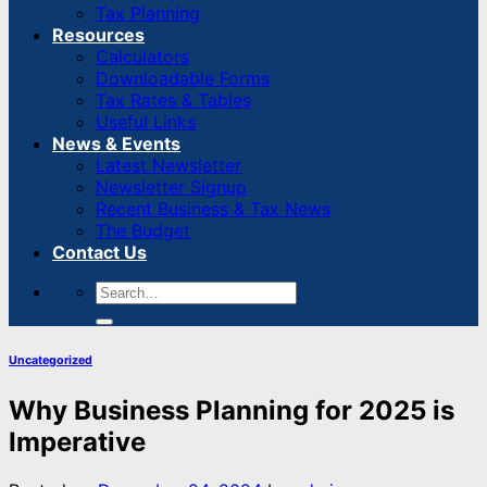
Tax Planning
Resources
Calculators
Downloadable Forms
Tax Rates & Tables
Useful Links
News & Events
Latest Newsletter
Newsletter Signup
Recent Business & Tax News
The Budget
Contact Us
Uncategorized
Why Business Planning for 2025 is
Imperative