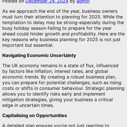
Posted on
December 24, 2024
by
admin
As we approach the end of the year, business owners
must turn their attention to planning for 2025. While the
temptation to delay may be strong-especially during the
busy holiday season-failing to prepare for the year
ahead could hinder growth and profitability. Here are the
key reasons why business planning for 2025 is not just
important but essential.
Navigating Economic Uncertainty
The UK economy remains in a state of flux, influenced
by factors like inflation, interest rates, and global
economic trends. By creating a robust business plan,
you can prepare for potential challenges, such as rising
costs or shifts in consumer behaviour. Strategic planning
allows you to identify risks early and implement
mitigation strategies, giving your business a critical
edge in uncertain times.
Capitalising on Opportunities
A detailed plan ensures you’re not just reacting to