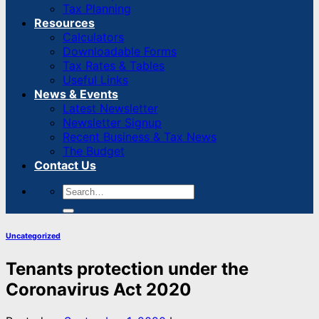
Tax Planning
Resources
Calculators
Downloadable Forms
Tax Rates & Tables
Useful Links
News & Events
Latest Newsletter
Newsletter Signup
Recent Business & Tax News
The Budget
Contact Us
Uncategorized
Tenants protection under the
Coronavirus Act 2020