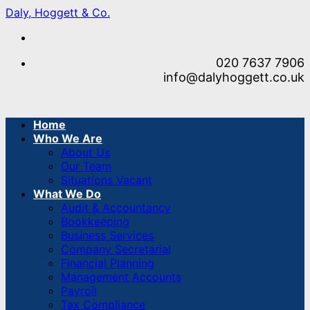
Skip
Daly, Hoggett & Co.
to
content
020 7637 7906
info@dalyhoggett.co.uk
Home
Who We Are
About Us
Our Team
Situations Vacant
What We Do
Audit & Accountancy
Bookkeeping
Business Services
Company Secretarial
Financial Planning
Management Accounts
Payroll
Tax Compliance