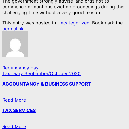
The government strongly advise landlords not to
commence or continue eviction proceedings during this
challenging time without a very good reason.
This entry was posted in
Uncategorized
. Bookmark the
permalink
.
Redundancy pay
Tax Diary September/October 2020
ACCOUNTANCY & BUSINESS SUPPORT
Read More
TAX SERVICES
Read More