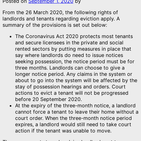
Posted on
September 1, 2020
by
From the 26 March 2020, the following rights of
landlords and tenants regarding eviction apply. A
summary of the provisions is set out below:
The Coronavirus Act 2020 protects most tenants
and secure licensees in the private and social
rented sectors by putting measures in place that
say where landlords do need to issue notices
seeking possession, the notice period must be for
three months. Landlords can choose to give a
longer notice period. Any claims in the system or
about to go into the system will be affected by the
stay of possession hearings and orders. Court
actions to evict a tenant will not be progressed
before 20 September 2020.
At the expiry of the three-month notice, a landlord
cannot force a tenant to leave their home without a
court order. When the three-month notice period
expires, a landlord would still need to take court
action if the tenant was unable to move.