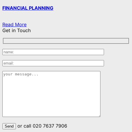
FINANCIAL PLANNING
Read More
Get in Touch
or call 020 7637 7906