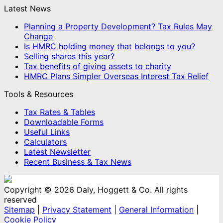
Latest News
Planning a Property Development? Tax Rules May
Change
Is HMRC holding money that belongs to you?
Selling shares this year?
Tax benefits of giving assets to charity
HMRC Plans Simpler Overseas Interest Tax Relief
Tools & Resources
Tax Rates & Tables
Downloadable Forms
Useful Links
Calculators
Latest Newsletter
Recent Business & Tax News
Copyright © 2026 Daly, Hoggett & Co. All rights
reserved
Sitemap
|
Privacy Statement
|
General Information
|
Cookie Policy