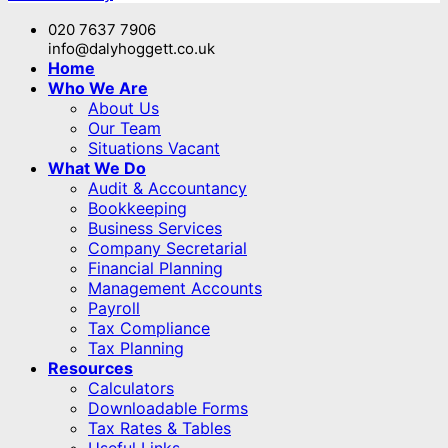
020 7637 7906
info@dalyhoggett.co.uk
Home
Who We Are
About Us
Our Team
Situations Vacant
What We Do
Audit & Accountancy
Bookkeeping
Business Services
Company Secretarial
Financial Planning
Management Accounts
Payroll
Tax Compliance
Tax Planning
Resources
Calculators
Downloadable Forms
Tax Rates & Tables
Useful Links