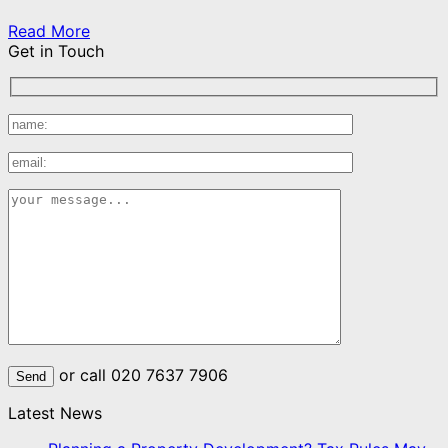
Read More
Get in Touch
or call 020 7637 7906
Latest News