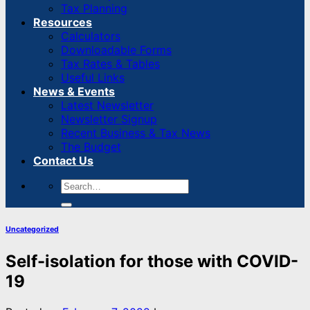
Tax Planning
Resources
Calculators
Downloadable Forms
Tax Rates & Tables
Useful Links
News & Events
Latest Newsletter
Newsletter Signup
Recent Business & Tax News
The Budget
Contact Us
Uncategorized
Self-isolation for those with COVID-
19