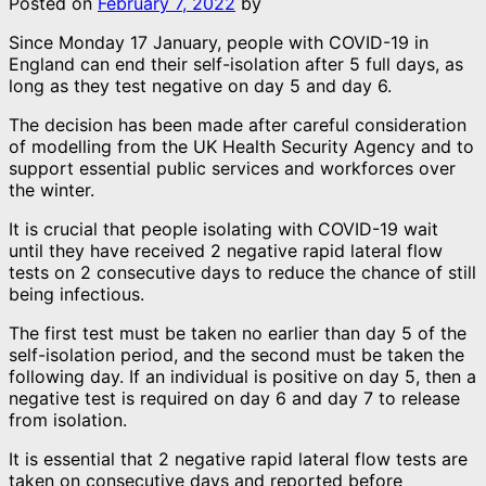
Posted on
February 7, 2022
by
Since Monday 17 January, people with COVID-19 in
England can end their self-isolation after 5 full days, as
long as they test negative on day 5 and day 6.
The decision has been made after careful consideration
of modelling from the UK Health Security Agency and to
support essential public services and workforces over
the winter.
It is crucial that people isolating with COVID-19 wait
until they have received 2 negative rapid lateral flow
tests on 2 consecutive days to reduce the chance of still
being infectious.
The first test must be taken no earlier than day 5 of the
self-isolation period, and the second must be taken the
following day. If an individual is positive on day 5, then a
negative test is required on day 6 and day 7 to release
from isolation.
It is essential that 2 negative rapid lateral flow tests are
taken on consecutive days and reported before