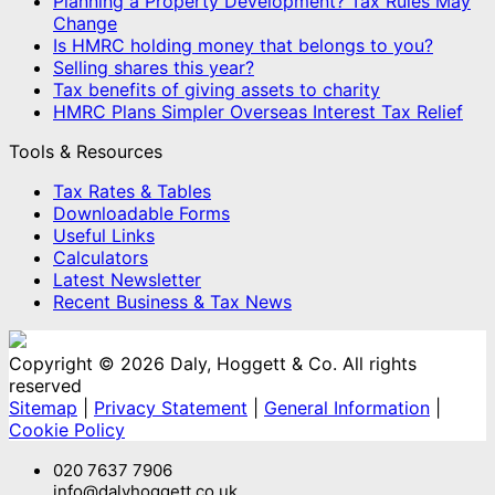
Planning a Property Development? Tax Rules May
Change
Is HMRC holding money that belongs to you?
Selling shares this year?
Tax benefits of giving assets to charity
HMRC Plans Simpler Overseas Interest Tax Relief
Tools & Resources
Tax Rates & Tables
Downloadable Forms
Useful Links
Calculators
Latest Newsletter
Recent Business & Tax News
Copyright © 2026 Daly, Hoggett & Co. All rights
reserved
Sitemap
|
Privacy Statement
|
General Information
|
Cookie Policy
020 7637 7906
info@dalyhoggett.co.uk