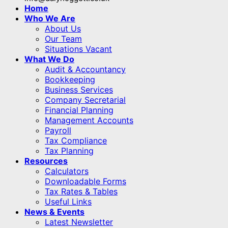
Home
Who We Are
About Us
Our Team
Situations Vacant
What We Do
Audit & Accountancy
Bookkeeping
Business Services
Company Secretarial
Financial Planning
Management Accounts
Payroll
Tax Compliance
Tax Planning
Resources
Calculators
Downloadable Forms
Tax Rates & Tables
Useful Links
News & Events
Latest Newsletter