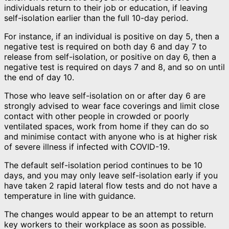
individuals return to their job or education, if leaving
self-isolation earlier than the full 10-day period.
For instance, if an individual is positive on day 5, then a
negative test is required on both day 6 and day 7 to
release from self-isolation, or positive on day 6, then a
negative test is required on days 7 and 8, and so on until
the end of day 10.
Those who leave self-isolation on or after day 6 are
strongly advised to wear face coverings and limit close
contact with other people in crowded or poorly
ventilated spaces, work from home if they can do so
and minimise contact with anyone who is at higher risk
of severe illness if infected with COVID-19.
The default self-isolation period continues to be 10
days, and you may only leave self-isolation early if you
have taken 2 rapid lateral flow tests and do not have a
temperature in line with guidance.
The changes would appear to be an attempt to return
key workers to their workplace as soon as possible.