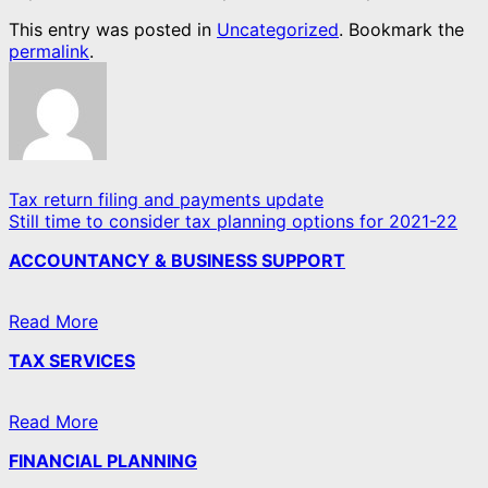
This entry was posted in
Uncategorized
. Bookmark the
permalink
.
Tax return filing and payments update
Still time to consider tax planning options for 2021-22
ACCOUNTANCY & BUSINESS SUPPORT
Read More
TAX SERVICES
Read More
FINANCIAL PLANNING