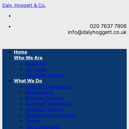
Skip
Daly, Hoggett & Co.
to
content
020 7637 7906
info@dalyhoggett.co.uk
Home
Who We Are
About Us
Our Team
Situations Vacant
What We Do
Audit & Accountancy
Bookkeeping
Business Services
Company Secretarial
Financial Planning
Management Accounts
Payroll
Tax Compliance