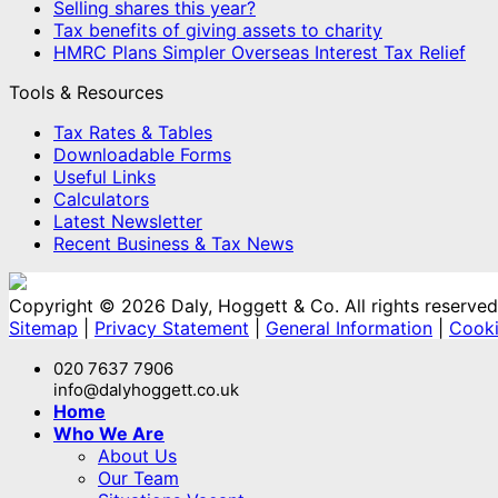
Selling shares this year?
Tax benefits of giving assets to charity
HMRC Plans Simpler Overseas Interest Tax Relief
Tools & Resources
Tax Rates & Tables
Downloadable Forms
Useful Links
Calculators
Latest Newsletter
Recent Business & Tax News
Copyright © 2026 Daly, Hoggett & Co. All rights reserved
Sitemap
|
Privacy Statement
|
General Information
|
Cooki
020 7637 7906
info@dalyhoggett.co.uk
Home
Who We Are
About Us
Our Team