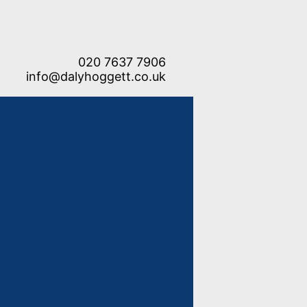
020 7637 7906
info@dalyhoggett.co.uk