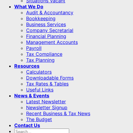
Situations Vacant
What We Do
Audit & Accountancy
Bookkeeping
Business Services
Company Secretarial
Financial Planning
Management Accounts
Payroll
Tax Compliance
Tax Planning
Resources
Calculators
Downloadable Forms
Tax Rates & Tables
Useful Links
News & Events
Latest Newsletter
Newsletter Signup
Recent Business & Tax News
The Budget
Contact Us