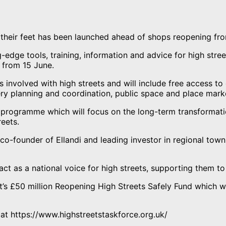
 their feet has been launched ahead of shops reopening fr
-edge tools, training, information and advice for high stre
 from 15 June.
ns involved with high streets and will include free access t
ery planning and coordination, public space and place mark
r programme which will focus on the long-term transformati
reets.
o-founder of Ellandi and leading investor in regional town
ct as a national voice for high streets, supporting them to
 £50 million Reopening High Streets Safely Fund which will
ve at https://www.highstreetstaskforce.org.uk/