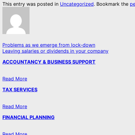
This entry was posted in
Uncategorized
. Bookmark the
pe
Problems as we emerge from lock-down
Leaving salaries or dividends in your company
ACCOUNTANCY & BUSINESS SUPPORT
Read More
TAX SERVICES
Read More
FINANCIAL PLANNING
Read More