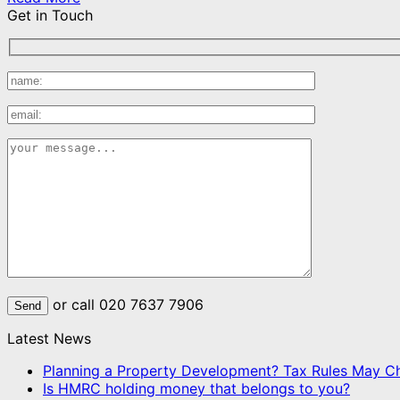
Get in Touch
or call 020 7637 7906
Latest News
Planning a Property Development? Tax Rules May C
Is HMRC holding money that belongs to you?