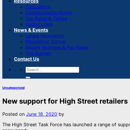
Resources
Calculators
Downloadable Forms
Tax Rates & Tables
Useful Links
News & Events
Latest Newsletter
Newsletter Signup
Recent Business & Tax News
The Budget
Contact Us
Uncategorized
New support for High Street retailers
Posted on
June 18, 2020
by
The High Street Task Force has launched a range of suppor