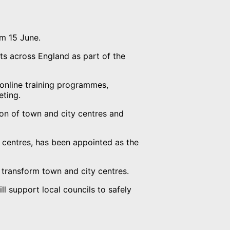
om 15 June.
ets across England as part of the
o online training programmes,
eting.
on of town and city centres and
 centres, has been appointed as the
 transform town and city centres.
 support local councils to safely