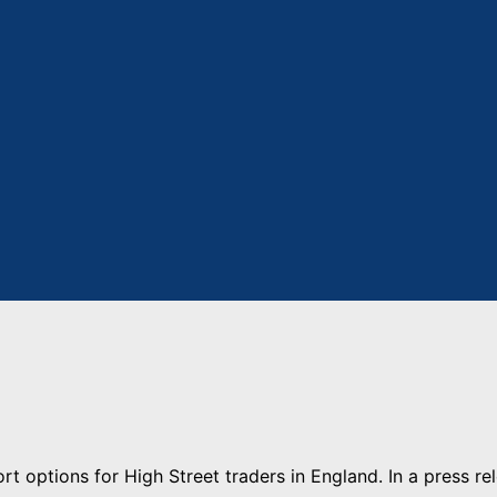
t options for High Street traders in England. In a press re