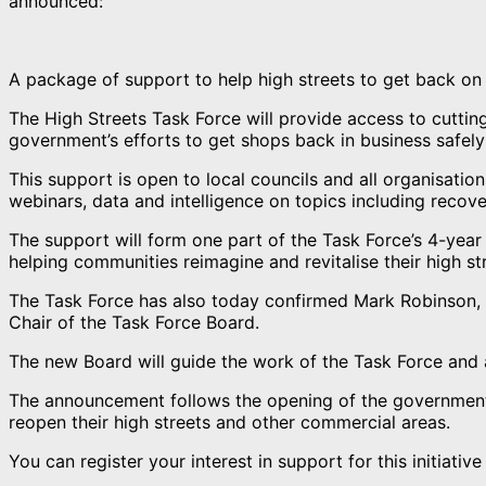
announced:
A package of support to help high streets to get back on
The High Streets Task Force will provide access to cutting
government’s efforts to get shops back in business safely
This support is open to local councils and all organisatio
webinars, data and intelligence on topics including recov
The support will form one part of the Task Force’s 4-yea
helping communities reimagine and revitalise their high st
The Task Force has also today confirmed Mark Robinson, c
Chair of the Task Force Board.
The new Board will guide the work of the Task Force and a
The announcement follows the opening of the government’s
reopen their high streets and other commercial areas.
You can register your interest in support for this initiati