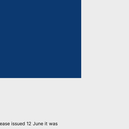
lease issued 12 June it was