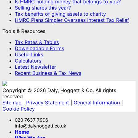
Is HMRC holding money that belongs to you?
Selling shares this year?
Tax benefits of giving assets to charity
HMRC Plans Simpler Overseas Interest Tax Relief
Tools & Resources
Tax Rates & Tables
Downloadable Forms
Useful Links
Calculators
Latest Newsletter
Recent Business & Tax News
Copyright © 2026 Daly, Hoggett & Co. All rights
reserved
Sitemap
|
Privacy Statement
|
General Information
|
Cookie Policy
020 7637 7906
info@dalyhoggett.co.uk
Home
Who We Are