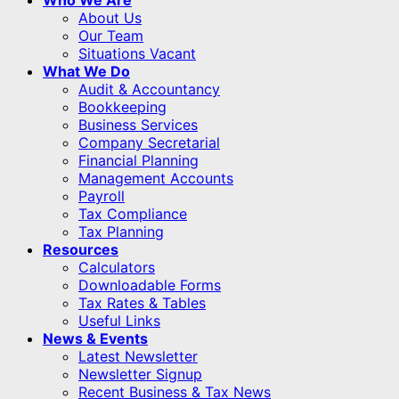
About Us
Our Team
Situations Vacant
What We Do
Audit & Accountancy
Bookkeeping
Business Services
Company Secretarial
Financial Planning
Management Accounts
Payroll
Tax Compliance
Tax Planning
Resources
Calculators
Downloadable Forms
Tax Rates & Tables
Useful Links
News & Events
Latest Newsletter
Newsletter Signup
Recent Business & Tax News