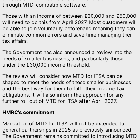
through MTD-compatible software.
Those with an income of between £30,000 and £50,000
will need to do this from April 2027. Most customers will
be able to join voluntarily beforehand meaning they can
eliminate common errors and save time managing their
tax affairs.
The Government has also announced a review into the
needs of smaller businesses, and particularly those
under the £30,000 income threshold.
The review will consider how MTD for ITSA can be
shaped to meet the needs of these smaller businesses
and the best way for them to fulfil their Income Tax
obligations. It will also inform the approach for any
further roll out of MTD for ITSA after April 2027.
HMRC’s commitment
Mandation of MTD for ITSA will not be extended to
general partnerships in 2025 as previously announced.
The Government remains committed to introducing MTD