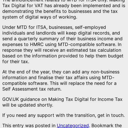
Tax Digital for VAT has already been implemented and is
demonstrating the benefits to businesses and the tax
system of digital ways of working.
Under MTD for ITSA, businesses, self-employed
individuals and landlords will keep digital records, and
send a quarterly summary of their business income and
expenses to HMRC using MTD-compatible software. In
response they will receive an estimated tax calculation
based on the information provided to help them budget
for their tax.
At the end of the year, they can add any non-business
information and finalise their tax affairs using MTD-
compatible software. This will replace the need for a
Self Assessment tax return.
GOV.UK guidance on Making Tax Digital for Income Tax
will be updated shortly.
If you need any support with the transition, get in touch.
This entry was posted in
Uncategorized
. Bookmark the