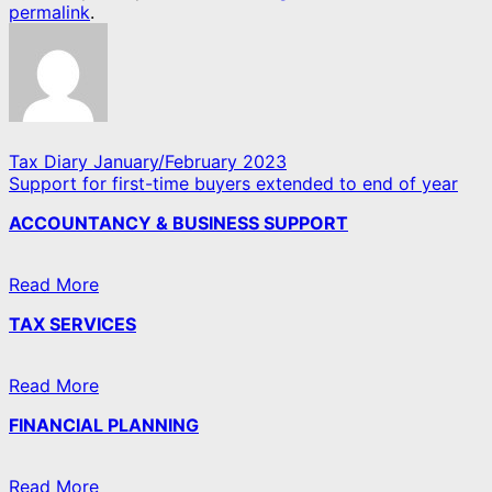
permalink
.
Tax Diary January/February 2023
Support for first-time buyers extended to end of year
ACCOUNTANCY & BUSINESS SUPPORT
Read More
TAX SERVICES
Read More
FINANCIAL PLANNING
Read More