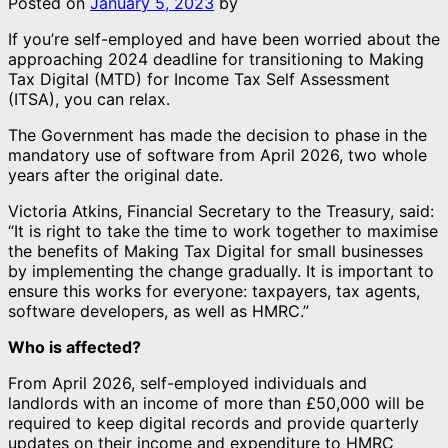
Posted on
January 5, 2023
by
If you’re self-employed and have been worried about the
approaching 2024 deadline for transitioning to Making
Tax Digital (MTD) for Income Tax Self Assessment
(ITSA), you can relax.
The Government has made the decision to phase in the
mandatory use of software from April 2026, two whole
years after the original date.
Victoria Atkins, Financial Secretary to the Treasury, said:
“It is right to take the time to work together to maximise
the benefits of Making Tax Digital for small businesses
by implementing the change gradually. It is important to
ensure this works for everyone: taxpayers, tax agents,
software developers, as well as HMRC.”
Who is affected?
From April 2026, self-employed individuals and
landlords with an income of more than £50,000 will be
required to keep digital records and provide quarterly
updates on their income and expenditure to HMRC