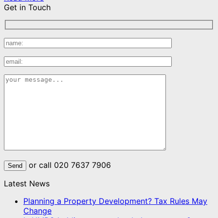
Get in Touch
or call 020 7637 7906
Latest News
Planning a Property Development? Tax Rules May
Change