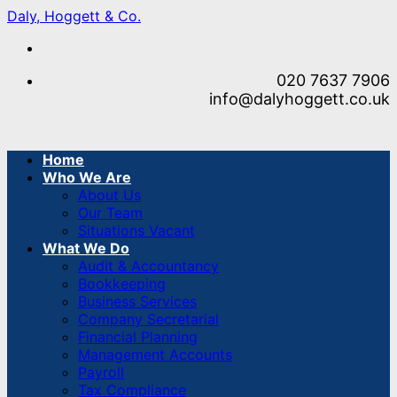
Skip
Daly, Hoggett & Co.
to
content
020 7637 7906
info@dalyhoggett.co.uk
Home
Who We Are
About Us
Our Team
Situations Vacant
What We Do
Audit & Accountancy
Bookkeeping
Business Services
Company Secretarial
Financial Planning
Management Accounts
Payroll
Tax Compliance