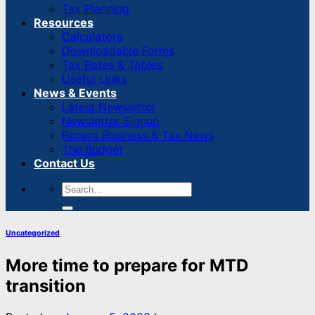
Tax Planning
Resources
Calculators
Downloadable Forms
Tax Rates & Tables
Useful Links
News & Events
Latest Newsletter
Newsletter Signup
Recent Business & Tax News
The Budget
Contact Us
Uncategorized
More time to prepare for MTD
transition