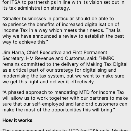
for ITSA to partnerships in line with its vision set out in
its tax administration strategy.
“Smaller businesses in particular should be able to
experience the benefits of increased digitalisation of
Income Tax in a way which meets their needs. That is
why we have announced a review to establish the best
way to achieve this.”
Jim Harra, Chief Executive and First Permanent
Secretary, HM Revenue and Customs, said: “HMRC
remains committed to the delivery of Making Tax Digital
as a critical part of our strategy for digitalising and
modernising the tax system, but we want to make sure
we get this right and deliver it effectively.
“A phased approach to mandating MTD for Income Tax
will allow us to work together with our partners to make
sure that our self-employed and landlord customers can
make the most of the opportunities this will bring.”
How it works
The announcement relates to MTD for ITSA only. Making