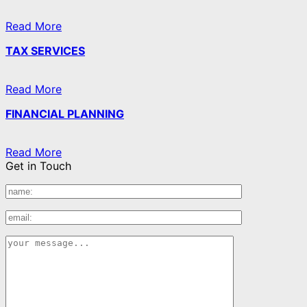
Read More
TAX SERVICES
Read More
FINANCIAL PLANNING
Read More
Get in Touch