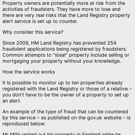
Property owners are potentially more at risk from the
activities of fraudsters. They have more to lose and
there are very real risks that the Land Registry property
alert service is set up to counter.
Why consider this service?
Since 2009, HM Land Registry has prevented 254
fraudulent applications being registered by fraudsters.
Common attempts to "steal" property Include selling or
mortgaging your property without your knowledge.
How the service works
It Is possible to monitor up to ten properties already
registered with the Land Registry or those of a relative –
you don't have to be the owner of a property to set up
an alert.
An example of the type of fraud that can be countered
by this service – as published on the gov.uk website – is
reproduced below:
Mr Mills rented out his property in England while he