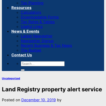
Tax Planning
Resources
Calculators
Downloadable Forms
Tax Rates & Tables
Useful Links
News & Events
Latest Newsletter
Newsletter Signup
Recent Business & Tax News
The Budget
Contact Us
Uncategorized
Land Registry property alert service
Posted on
December 10, 2019
by