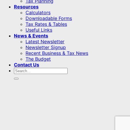
Tax Planning
Resources
Calculators
Downloadable Forms
Tax Rates & Tables
Useful Links
News & Events
Latest Newsletter
Newsletter Signup
Recent Business & Tax News
The Budget
Contact Us