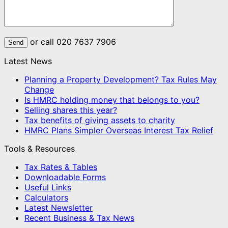
or call 020 7637 7906
Latest News
Planning a Property Development? Tax Rules May
Change
Is HMRC holding money that belongs to you?
Selling shares this year?
Tax benefits of giving assets to charity
HMRC Plans Simpler Overseas Interest Tax Relief
Tools & Resources
Tax Rates & Tables
Downloadable Forms
Useful Links
Calculators
Latest Newsletter
Recent Business & Tax News