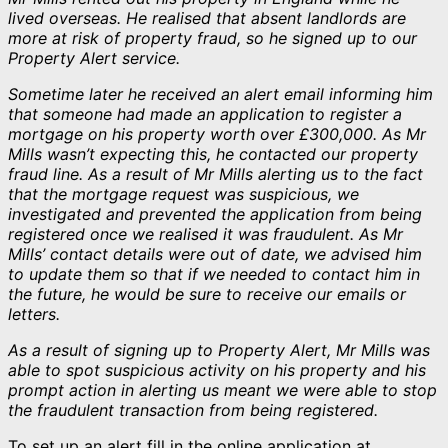
lived overseas. He realised that absent landlords are
more at risk of property fraud, so he signed up to our
Property Alert service.
Sometime later he received an alert email informing him
that someone had made an application to register a
mortgage on his property worth over £300,000. As Mr
Mills wasn’t expecting this, he contacted our property
fraud line. As a result of Mr Mills alerting us to the fact
that the mortgage request was suspicious, we
investigated and prevented the application from being
registered once we realised it was fraudulent. As Mr
Mills’ contact details were out of date, we advised him
to update them so that if we needed to contact him in
the future, he would be sure to receive our emails or
letters.
As a result of signing up to Property Alert, Mr Mills was
able to spot suspicious activity on his property and his
prompt action in alerting us meant we were able to stop
the fraudulent transaction from being registered.
To set up an alert fill in the online application at