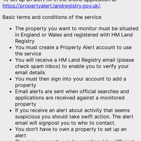
https://propertyalert.landregistry.gov.uk/
.
Basic terms and conditions of the service
The property you want to monitor must be situated
in England or Wales and registered with HM Land
Registry
You must create a Property Alert account to use
the service
You will receive a HM Land Registry email (please
check spam inbox) to enable you to verify your
email details
You must then sign into your account to add a
property
Email alerts are sent when official searches and
applications are received against a monitored
property
If you receive an alert about activity that seems
suspicious you should take swift action. The alert
email will signpost you to who to contact.
You don't have to own a property to set up an
alert