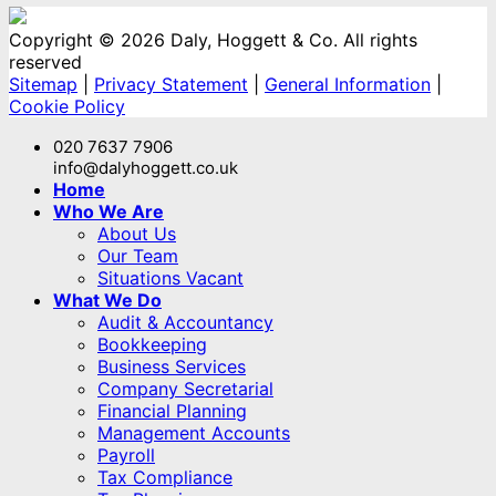
Copyright © 2026 Daly, Hoggett & Co. All rights
reserved
Sitemap
|
Privacy Statement
|
General Information
|
Cookie Policy
020 7637 7906
info@dalyhoggett.co.uk
Home
Who We Are
About Us
Our Team
Situations Vacant
What We Do
Audit & Accountancy
Bookkeeping
Business Services
Company Secretarial
Financial Planning
Management Accounts
Payroll
Tax Compliance