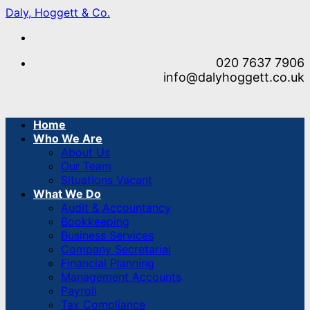
Skip
Daly, Hoggett & Co.
to
content
020 7637 7906
info@dalyhoggett.co.uk
Home
Who We Are
About Us
Our Team
Situations Vacant
What We Do
Audit & Accountancy
Bookkeeping
Business Services
Company Secretarial
Financial Planning
Management Accounts
Payroll
Tax Compliance