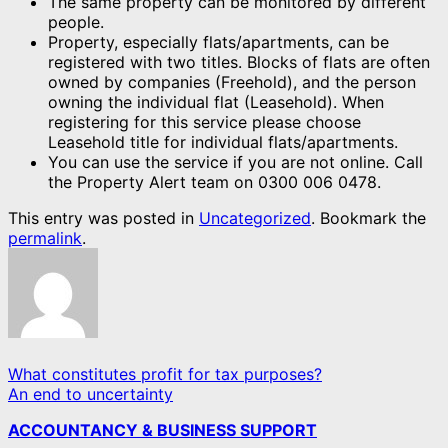
The same property can be monitored by different
people.
Property, especially flats/apartments, can be
registered with two titles. Blocks of flats are often
owned by companies (Freehold), and the person
owning the individual flat (Leasehold). When
registering for this service please choose
Leasehold title for individual flats/apartments.
You can use the service if you are not online. Call
the Property Alert team on 0300 006 0478.
This entry was posted in
Uncategorized
. Bookmark the
permalink
.
What constitutes profit for tax purposes?
An end to uncertainty
ACCOUNTANCY & BUSINESS SUPPORT