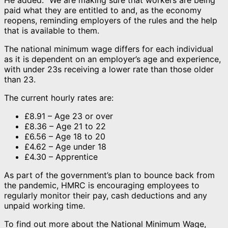
paid what they are entitled to and, as the economy
reopens, reminding employers of the rules and the help
that is available to them.
The national minimum wage differs for each individual
as it is dependent on an employer’s age and experience,
with under 23s receiving a lower rate than those older
than 23.
The current hourly rates are:
£8.91 – Age 23 or over
£8.36 – Age 21 to 22
£6.56 – Age 18 to 20
£4.62 – Age under 18
£4.30 – Apprentice
As part of the government’s plan to bounce back from
the pandemic, HMRC is encouraging employees to
regularly monitor their pay, cash deductions and any
unpaid working time.
To find out more about the National Minimum Wage,