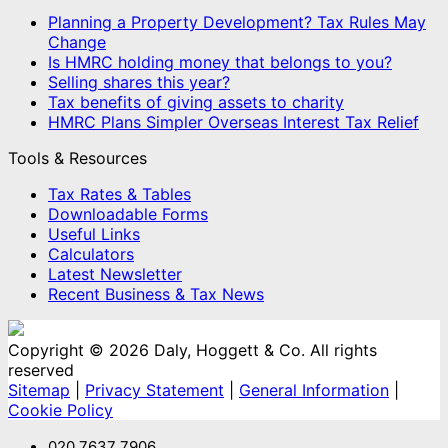
Planning a Property Development? Tax Rules May
Change
Is HMRC holding money that belongs to you?
Selling shares this year?
Tax benefits of giving assets to charity
HMRC Plans Simpler Overseas Interest Tax Relief
Tools & Resources
Tax Rates & Tables
Downloadable Forms
Useful Links
Calculators
Latest Newsletter
Recent Business & Tax News
Copyright © 2026 Daly, Hoggett & Co. All rights
reserved
Sitemap
|
Privacy Statement
|
General Information
|
Cookie Policy
020 7637 7906