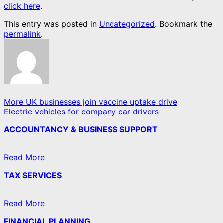
click here
.
This entry was posted in
Uncategorized
. Bookmark the
permalink
.
More UK businesses join vaccine uptake drive
Electric vehicles for company car drivers
ACCOUNTANCY & BUSINESS SUPPORT
Read More
TAX SERVICES
Read More
FINANCIAL PLANNING