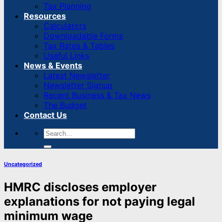
Tax Planning
Resources
Calculators
Downloadable Forms
Tax Rates & Tables
Useful Links
News & Events
Latest Newsletter
Newsletter Signup
Recent Business & Tax News
The Budget
Contact Us
Uncategorized
HMRC discloses employer
explanations for not paying legal
minimum wage