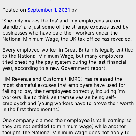
Posted on
September 1, 2021
by
‘She only makes the tea’ and ‘my employees are on
standby’ are just some of the strange excuses used by
businesses who have paid their workers under the
National Minimum Wage, the UK tax office has revealed.
Every employed worker in Great Britain is legally entitled
to the National Minimum Wage, but many employers
tried cheating the pay system during the last financial
year, according to a new Government report.
HM Revenue and Customs (HMRC) has released the
most shameful excuses that employers have used for
failing to pay their employees correctly, including ‘my
workers like to think as themselves as being self-
employed’ and ‘young workers have to prove their worth
in the first three months’.
One company claimed their employee is ‘still learning so
they are not entitled to minimum wage’, while another
thought ‘the National Minimum Wage does not apply to