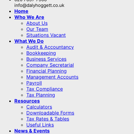
info@dalyhoggett.co.uk
Home
Who We Are
About Us
Our Team
Situations Vacant
What We Do
Audit & Accountancy
Bookkeeping
Business Services
Company Secretarial
Financial Planning
Management Accounts
Payroll
Tax Compliance
Tax Planning
Resources
Calculators
Downloadable Forms
Tax Rates & Tables
Useful Links
News & Events