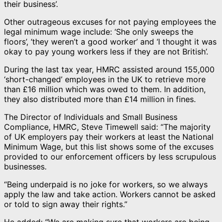
their business’.
Other outrageous excuses for not paying employees the
legal minimum wage include: ‘She only sweeps the
floors’, ‘they weren’t a good worker’ and ‘I thought it was
okay to pay young workers less if they are not British’.
During the last tax year, HMRC assisted around 155,000
‘short-changed’ employees in the UK to retrieve more
than £16 million which was owed to them. In addition,
they also distributed more than £14 million in fines.
The Director of Individuals and Small Business
Compliance, HMRC, Steve Timewell said: “The majority
of UK employers pay their workers at least the National
Minimum Wage, but this list shows some of the excuses
provided to our enforcement officers by less scrupulous
businesses.
“Being underpaid is no joke for workers, so we always
apply the law and take action. Workers cannot be asked
or told to sign away their rights.”
He added: “We are making sure that workers are being