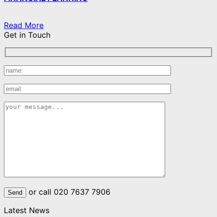
Read More
Get in Touch
or call 020 7637 7906
Latest News