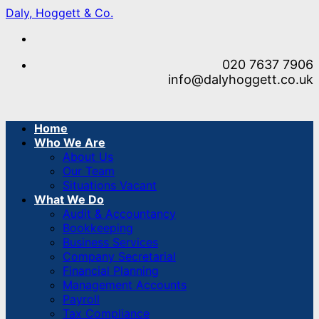
Skip
Daly, Hoggett & Co.
to
content
020 7637 7906
info@dalyhoggett.co.uk
Home
Who We Are
About Us
Our Team
Situations Vacant
What We Do
Audit & Accountancy
Bookkeeping
Business Services
Company Secretarial
Financial Planning
Management Accounts
Payroll
Tax Compliance