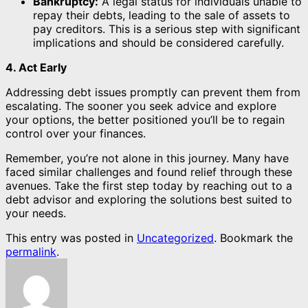
Bankruptcy:
A legal status for individuals unable to
repay their debts, leading to the sale of assets to
pay creditors. This is a serious step with significant
implications and should be considered carefully.
4. Act Early
Addressing debt issues promptly can prevent them from
escalating. The sooner you seek advice and explore
your options, the better positioned you’ll be to regain
control over your finances.
Remember, you’re not alone in this journey. Many have
faced similar challenges and found relief through these
avenues. Take the first step today by reaching out to a
debt advisor and exploring the solutions best suited to
your needs.
This entry was posted in
Uncategorized
. Bookmark the
permalink
.