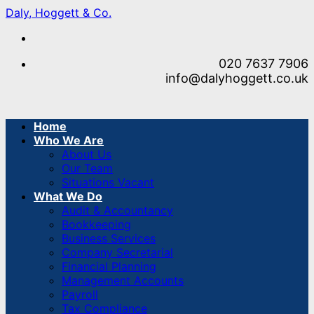
Skip
Daly, Hoggett & Co.
to
content
020 7637 7906
info@dalyhoggett.co.uk
Home
Who We Are
About Us
Our Team
Situations Vacant
What We Do
Audit & Accountancy
Bookkeeping
Business Services
Company Secretarial
Financial Planning
Management Accounts
Payroll
Tax Compliance