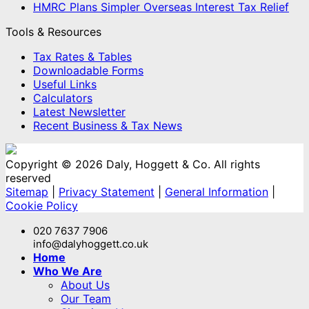
HMRC Plans Simpler Overseas Interest Tax Relief
Tools & Resources
Tax Rates & Tables
Downloadable Forms
Useful Links
Calculators
Latest Newsletter
Recent Business & Tax News
Copyright © 2026 Daly, Hoggett & Co. All rights
reserved
Sitemap
|
Privacy Statement
|
General Information
|
Cookie Policy
020 7637 7906
info@dalyhoggett.co.uk
Home
Who We Are
About Us
Our Team