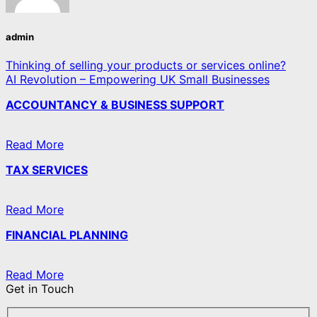
admin
Thinking of selling your products or services online?
AI Revolution – Empowering UK Small Businesses
ACCOUNTANCY & BUSINESS SUPPORT
Read More
TAX SERVICES
Read More
FINANCIAL PLANNING
Read More
Get in Touch