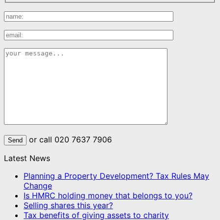
or call 020 7637 7906
Latest News
Planning a Property Development? Tax Rules May
Change
Is HMRC holding money that belongs to you?
Selling shares this year?
Tax benefits of giving assets to charity