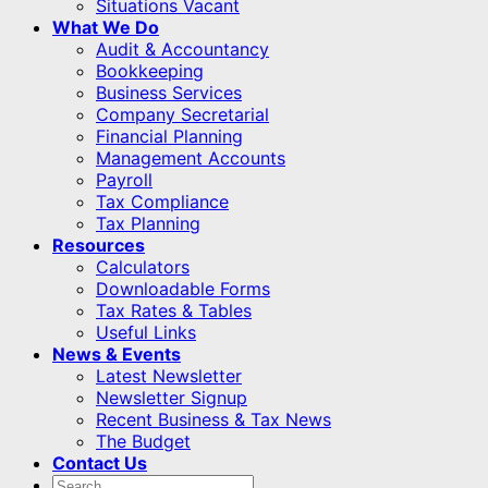
Situations Vacant
What We Do
Audit & Accountancy
Bookkeeping
Business Services
Company Secretarial
Financial Planning
Management Accounts
Payroll
Tax Compliance
Tax Planning
Resources
Calculators
Downloadable Forms
Tax Rates & Tables
Useful Links
News & Events
Latest Newsletter
Newsletter Signup
Recent Business & Tax News
The Budget
Contact Us