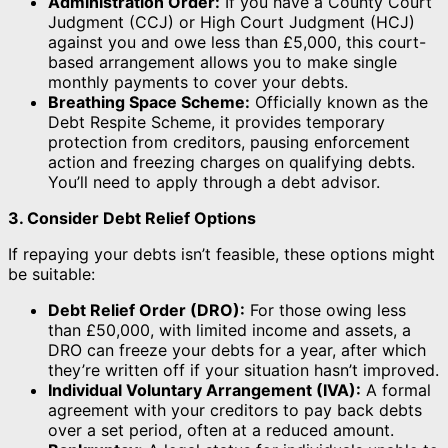
Administration Order:
If you have a County Court
Judgment (CCJ) or High Court Judgment (HCJ)
against you and owe less than £5,000, this court-
based arrangement allows you to make single
monthly payments to cover your debts.
Breathing Space Scheme:
Officially known as the
Debt Respite Scheme, it provides temporary
protection from creditors, pausing enforcement
action and freezing charges on qualifying debts.
You’ll need to apply through a debt advisor.
3. Consider Debt Relief Options
If repaying your debts isn’t feasible, these options might
be suitable:
Debt Relief Order (DRO):
For those owing less
than £50,000, with limited income and assets, a
DRO can freeze your debts for a year, after which
they’re written off if your situation hasn’t improved.
Individual Voluntary Arrangement (IVA):
A formal
agreement with your creditors to pay back debts
over a set period, often at a reduced amount.