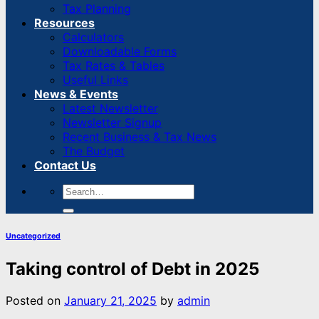
Tax Planning
Resources
Calculators
Downloadable Forms
Tax Rates & Tables
Useful Links
News & Events
Latest Newsletter
Newsletter Signup
Recent Business & Tax News
The Budget
Contact Us
Uncategorized
Taking control of Debt in 2025
Posted on
January 21, 2025
by
admin