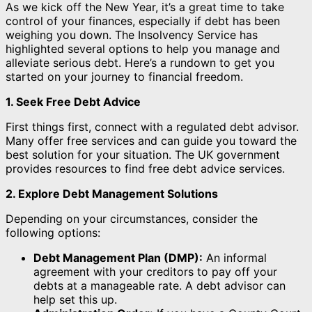
As we kick off the New Year, it’s a great time to take
control of your finances, especially if debt has been
weighing you down. The Insolvency Service has
highlighted several options to help you manage and
alleviate serious debt. Here’s a rundown to get you
started on your journey to financial freedom.
1. Seek Free Debt Advice
First things first, connect with a regulated debt advisor.
Many offer free services and can guide you toward the
best solution for your situation. The UK government
provides resources to find free debt advice services.
2. Explore Debt Management Solutions
Depending on your circumstances, consider the
following options:
Debt Management Plan (DMP):
An informal
agreement with your creditors to pay off your
debts at a manageable rate. A debt advisor can
help set this up.