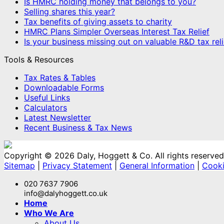
Is HMRC holding money that belongs to you?
Selling shares this year?
Tax benefits of giving assets to charity
HMRC Plans Simpler Overseas Interest Tax Relief
Is your business missing out on valuable R&D tax reli
Tools & Resources
Tax Rates & Tables
Downloadable Forms
Useful Links
Calculators
Latest Newsletter
Recent Business & Tax News
Copyright © 2026 Daly, Hoggett & Co. All rights reserved
Sitemap
|
Privacy Statement
|
General Information
|
Cooki
020 7637 7906
info@dalyhoggett.co.uk
Home
Who We Are
About Us