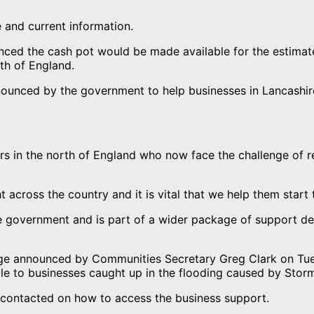
 and current information.
nced the cash pot would be made available for the estimate
th of England.
nnounced by the government to help businesses in Lancashi
rs in the north of England who now face the challenge of 
t across the country and it is vital that we help them start
he government and is part of a wider package of support d
age announced by Communities Secretary Greg Clark on Tue
able to businesses caught up in the flooding caused by Stor
contacted on how to access the business support.