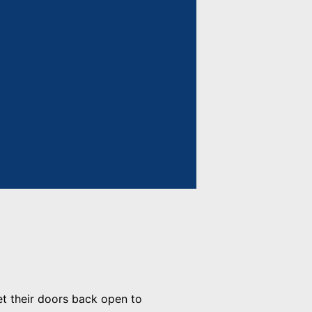
et their doors back open to