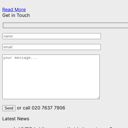
Read More
Get in Touch
or call 020 7637 7906
Latest News