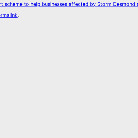
ort scheme to help businesses affected by Storm Desmon
rmalink
.