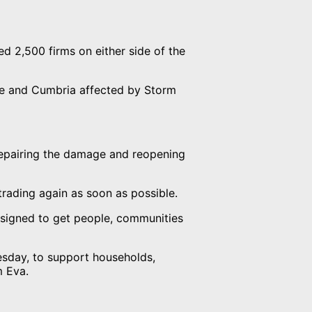
d 2,500 firms on either side of the
re and Cumbria affected by Storm
repairing the damage and reopening
 trading again as soon as possible.
esigned to get people, communities
sday, to support households,
m Eva.