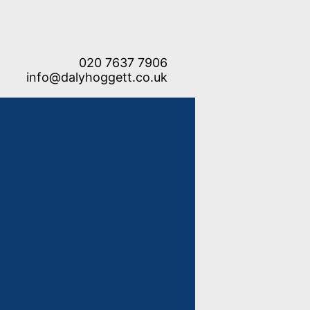
020 7637 7906
info@dalyhoggett.co.uk