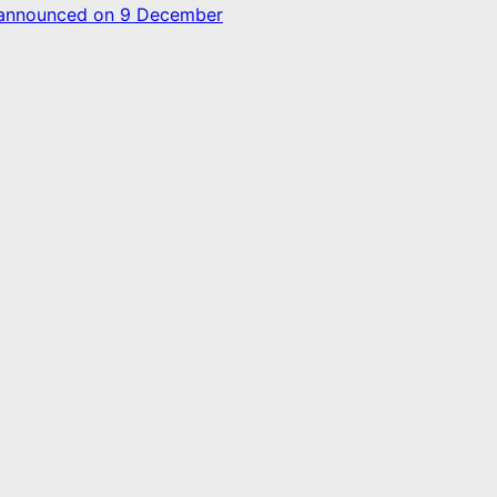
d announced on 9 December