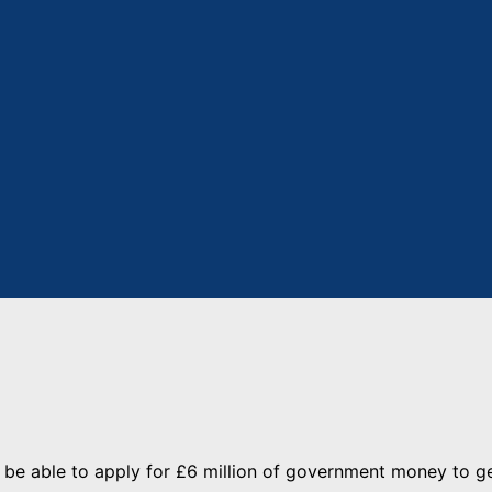
l be able to apply for £6 million of government money to g