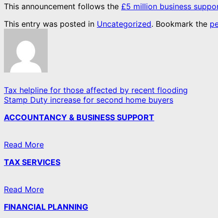
This announcement follows the
£5 million business supp
This entry was posted in
Uncategorized
. Bookmark the
pe
Tax helpline for those affected by recent flooding
Stamp Duty increase for second home buyers
ACCOUNTANCY & BUSINESS SUPPORT
Read More
TAX SERVICES
Read More
FINANCIAL PLANNING