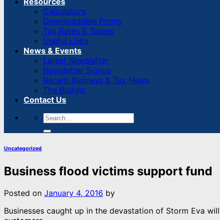
Resources
Calculators
Downloadable Forms
Tax Rates & Tables
Useful Links
News & Events
Latest Newsletter
Newsletter Signup
Recent Business & Tax News
The Budget
Contact Us
Uncategorized
Business flood victims support fund
Posted on
January 4, 2016
by
Businesses caught up in the devastation of Storm Eva wil