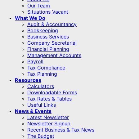
Our Team
Situations Vacant
What We Do
Audit & Accountancy
Bookkeeping
Business Services
Company Secretarial
Financial Planning
Management Accounts
Payroll
Tax Compliance
Tax Planning
Resources
Calculators
Downloadable Forms
Tax Rates & Tables
Useful Links
News & Events
Latest Newsletter
Newsletter Signup
Recent Business & Tax News
The Budget