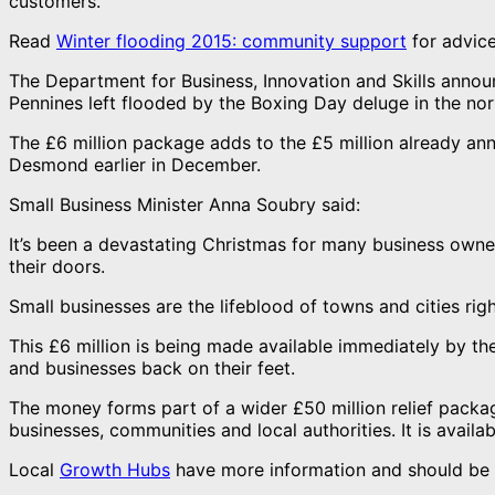
customers.
Read
Winter flooding 2015: community support
for advice
The Department for Business, Innovation and Skills annou
Pennines left flooded by the Boxing Day deluge in the nor
The £6 million package adds to the £5 million already a
Desmond earlier in December.
Small Business Minister Anna Soubry said:
It’s been a devastating Christmas for many business owne
their doors.
Small businesses are the lifeblood of towns and cities righ
This £6 million is being made available immediately by t
and businesses back on their feet.
The money forms part of a wider £50 million relief pack
businesses, communities and local authorities. It is avail
Local
Growth Hubs
have more information and should be 