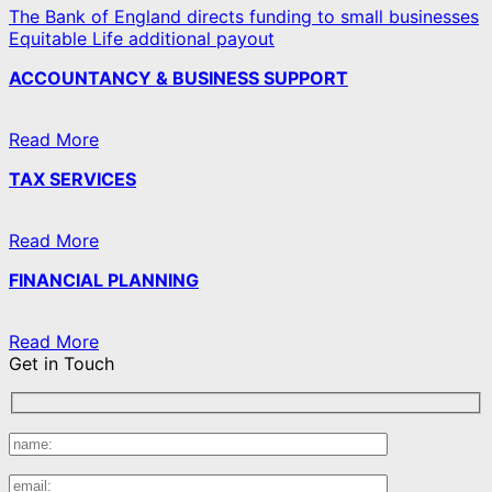
The Bank of England directs funding to small businesses
Equitable Life additional payout
ACCOUNTANCY & BUSINESS SUPPORT
Read More
TAX SERVICES
Read More
FINANCIAL PLANNING
Read More
Get in Touch