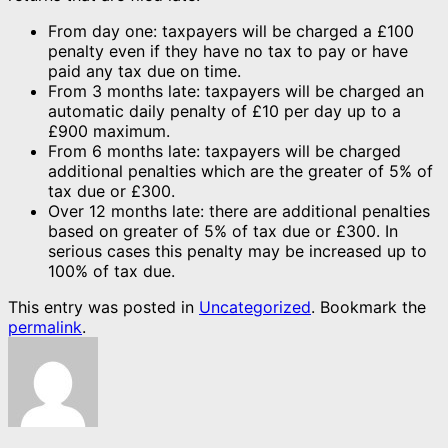
From day one: taxpayers will be charged a £100
penalty even if they have no tax to pay or have
paid any tax due on time.
From 3 months late: taxpayers will be charged an
automatic daily penalty of £10 per day up to a
£900 maximum.
From 6 months late: taxpayers will be charged
additional penalties which are the greater of 5% of
tax due or £300.
Over 12 months late: there are additional penalties
based on greater of 5% of tax due or £300. In
serious cases this penalty may be increased up to
100% of tax due.
This entry was posted in
Uncategorized
. Bookmark the
permalink
.