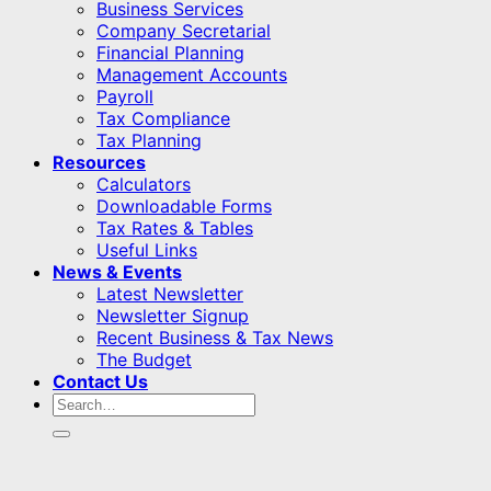
Business Services
Company Secretarial
Financial Planning
Management Accounts
Payroll
Tax Compliance
Tax Planning
Resources
Calculators
Downloadable Forms
Tax Rates & Tables
Useful Links
News & Events
Latest Newsletter
Newsletter Signup
Recent Business & Tax News
The Budget
Contact Us