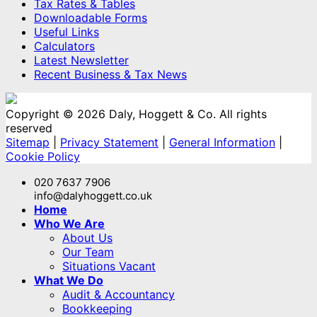
Tax Rates & Tables
Downloadable Forms
Useful Links
Calculators
Latest Newsletter
Recent Business & Tax News
Copyright © 2026 Daly, Hoggett & Co. All rights
reserved
Sitemap
|
Privacy Statement
|
General Information
|
Cookie Policy
020 7637 7906
info@dalyhoggett.co.uk
Home
Who We Are
About Us
Our Team
Situations Vacant
What We Do
Audit & Accountancy
Bookkeeping