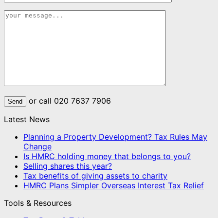
or call 020 7637 7906
Latest News
Planning a Property Development? Tax Rules May
Change
Is HMRC holding money that belongs to you?
Selling shares this year?
Tax benefits of giving assets to charity
HMRC Plans Simpler Overseas Interest Tax Relief
Tools & Resources