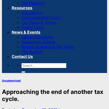
Tax Planning
Resources
Calculators
Downloadable Forms
Tax Rates & Tables
Useful Links
News & Events
Latest Newsletter
Newsletter Signup
Recent Business & Tax News
The Budget
Contact Us
Uncategorized
Approaching the end of another tax
cycle.