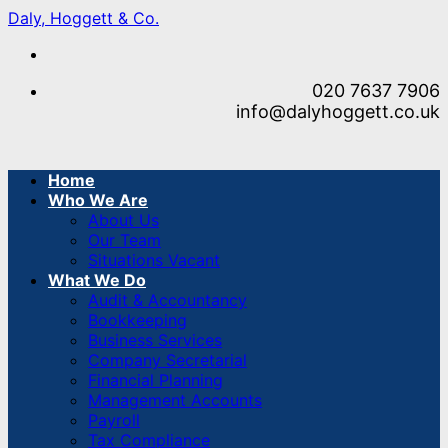
Skip
Daly, Hoggett & Co.
to
content
020 7637 7906
info@dalyhoggett.co.uk
Home
Who We Are
About Us
Our Team
Situations Vacant
What We Do
Audit & Accountancy
Bookkeeping
Business Services
Company Secretarial
Financial Planning
Management Accounts
Payroll
Tax Compliance