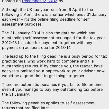
Posted on
December 12, 2013
by
Although the UK tax year runs from 6 April to the
following 5 April, there is another which ends 31 January
each year – it’s the online filing deadline for self
assessment purposes.
The 31 January 2014 is also the date on which any
outstanding self assessment tax unpaid for the tax year
2012-13 falls due for payment, together with any
payment on account due for 2013-14.
The lead up to the filing deadline is a busy period for tax
practitioners, who work hard to complete and file
outstanding returns. If by chance you, the reader, have
not yet submitted your paperwork to your advisor, now
would be a good time to get things together.
There are automatic penalties if you fail to file on time,
even if you manage to pay any outstanding tax before
the 31 January.
The following penalties applies to self assessment
returns that are filed late: